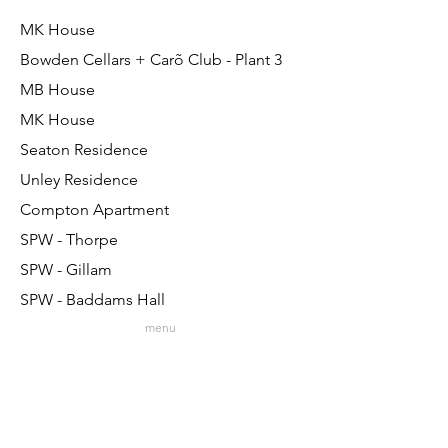
MK House
Bowden Cellars + Carõ Club - Plant 3
MB House
MK House
Seaton Residence
Unley Residence
Compton Apartment
SPW - Thorpe
SPW - Gillam
SPW - Baddams Hall
menu