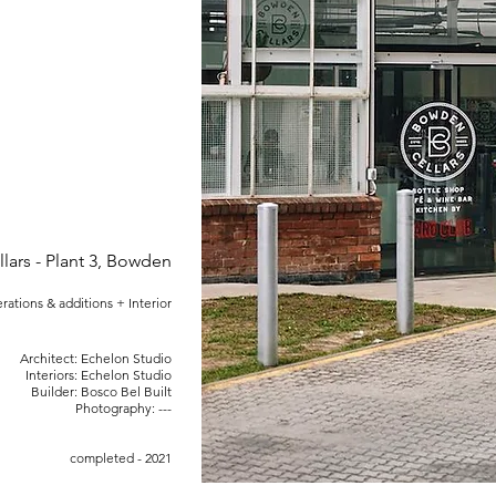
ars - Plant 3, Bowden
erations & additions + Interior
Architect: Echelon Studio
Interiors: Echelon Studio
Builder: Bosco Bel Built
Photography: ---
completed - 2021