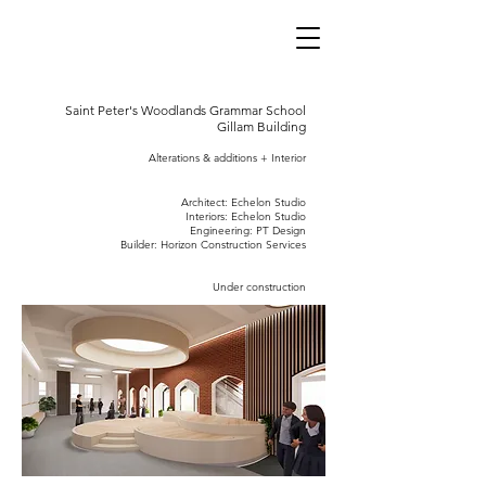
Saint Peter's Woodlands Grammar School
Gillam Building
Alterations & additions + Interio
r
Architect: Echelon Studio
Interiors: Echelon Studio
Engineering: PT Design
Builder: Horizon Construction Services
Under construction